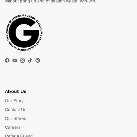
without piling up end of season waste. Win-win.
Facebook
YouTube
Instagram
TikTok
Pinterest
About Us
Our Story
Contact Us
Our Stores
Careers
Refer A Friend