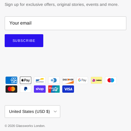
Sign up for exclusive offers, original stories, events and more.
SUBSCRIBE
Country/Region
United States (USD $)
© 2026
Glassworks London
.