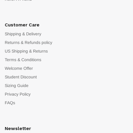
Customer Care
Shipping & Delivery
Returns & Refunds policy
US Shipping & Returns
Terms & Conditions
Welcome Offer
Student Discount
Sizing Guide
Privacy Policy
FAQs
Newsletter