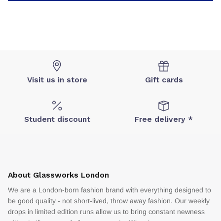
Visit us in store
Gift cards
Student discount
Free delivery *
About Glassworks London
We are a London-born fashion brand with everything designed to
be good quality - not short-lived, throw away fashion. Our weekly
drops in limited edition runs allow us to bring constant newness