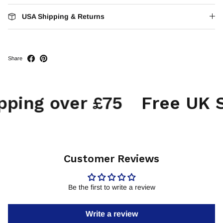
USA Shipping & Returns
Share
ping over £75
Free UK Sh
Customer Reviews
Be the first to write a review
Write a review