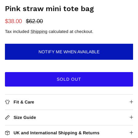
Pink straw mini tote bag
$38.00
$62.00
Tax included
Shipping
calculated at checkout.
NOTIFY ME WHEN AVAILABLE
SOLD OUT
Fit & Care
Size Guide
UK and International Shipping & Returns